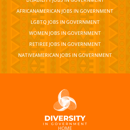
AFRICANAMERICAN JOBS IN GOVERNMENT
LGBTQ JOBS IN GOVERNMENT
WOMEN JOBS IN GOVERNMENT
RETIREE JOBS IN GOVERNMENT
NATIVEAMERICAN JOBS IN GOVERNMENT
HOME