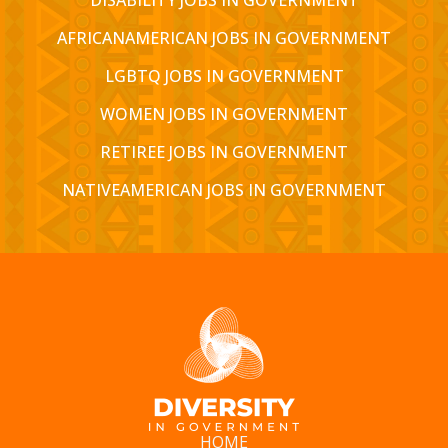
AFRICANAMERICAN JOBS IN GOVERNMENT
LGBTQ JOBS IN GOVERNMENT
WOMEN JOBS IN GOVERNMENT
RETIREE JOBS IN GOVERNMENT
NATIVEAMERICAN JOBS IN GOVERNMENT
HOME