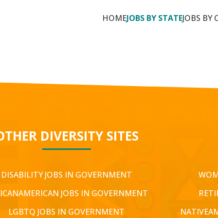
HOME
JOBS BY STATE
JOBS BY 
OTHER DIVERSITY SITES
DISABILITY JOBS IN GOVERNMENT
WOM
ICANAMERICAN JOBS IN GOVERNMENT
RETI
LGBTQ JOBS IN GOVERNMENT
NATIVEA