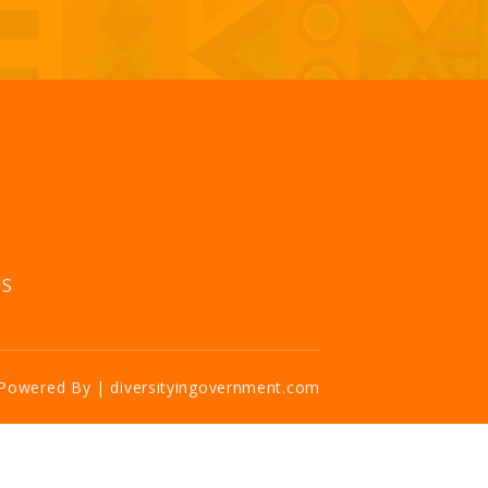
US
Powered By | diversityingovernment.com