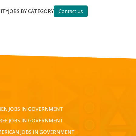
CITY
JOBS BY CATEGORY
Contact us
EN JOBS IN GOVERNMENT
REE JOBS IN GOVERNMENT
MERICAN JOBS IN GOVERNMENT