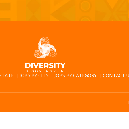
 STATE
JOBS BY CITY
JOBS BY CATEGORY
CONTACT 