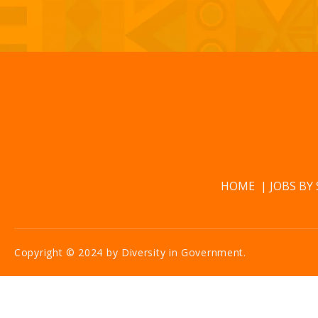
HOME
JOBS BY
Copyright © 2024 by Diversity in Government.