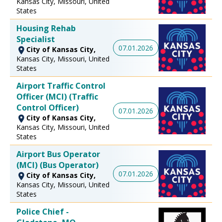
Kansas City, Missouri, United
States
Housing Rehab
Specialist
07.01.2026
City of Kansas City,
Kansas City, Missouri, United
States
Airport Traffic Control
Officer (MCI) (Traffic
Control Officer)
07.01.2026
City of Kansas City,
Kansas City, Missouri, United
States
Airport Bus Operator
(MCI) (Bus Operator)
07.01.2026
City of Kansas City,
Kansas City, Missouri, United
States
Police Chief -