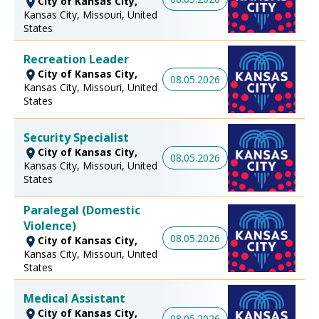
City of Kansas City,
Kansas City, Missouri, United
States
Recreation Leader
City of Kansas City,
08.05.2026
Kansas City, Missouri, United
States
Security Specialist
City of Kansas City,
08.05.2026
Kansas City, Missouri, United
States
Paralegal (Domestic
Violence)
08.05.2026
City of Kansas City,
Kansas City, Missouri, United
States
Medical Assistant
City of Kansas City,
08.05.2026