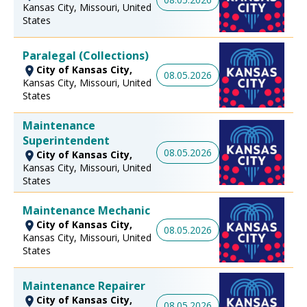
Kansas City, Missouri, United
States
Paralegal (Collections)
City of Kansas City,
08.05.2026
Kansas City, Missouri, United
States
Maintenance
Superintendent
08.05.2026
City of Kansas City,
Kansas City, Missouri, United
States
Maintenance Mechanic
City of Kansas City,
08.05.2026
Kansas City, Missouri, United
States
Maintenance Repairer
City of Kansas City,
08.05.2026