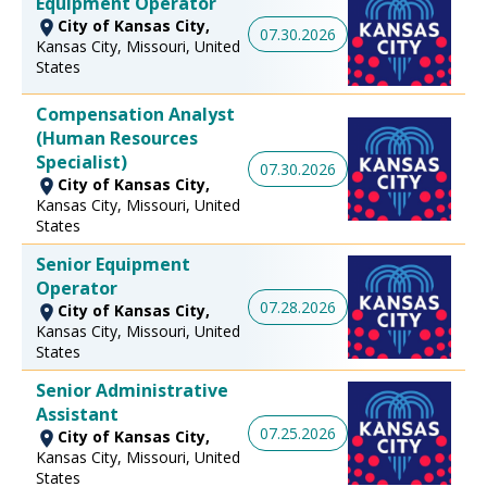
Equipment Operator
City of Kansas City,
07.30.2026
Kansas City, Missouri, United
States
Compensation Analyst
(Human Resources
Specialist)
07.30.2026
City of Kansas City,
Kansas City, Missouri, United
States
Senior Equipment
Operator
07.28.2026
City of Kansas City,
Kansas City, Missouri, United
States
Senior Administrative
Assistant
07.25.2026
City of Kansas City,
Kansas City, Missouri, United
States