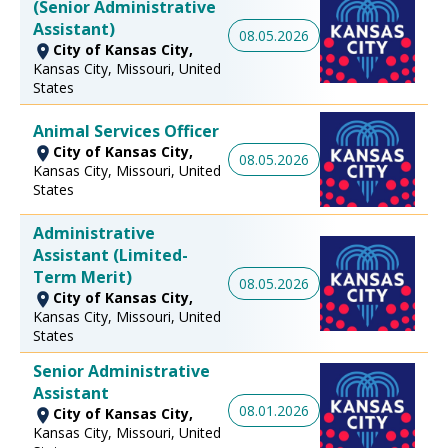
(Senior Administrative
Assistant)
08.05.2026
City of Kansas City,
Kansas City, Missouri, United
States
Animal Services Officer
City of Kansas City,
08.05.2026
Kansas City, Missouri, United
States
Administrative
Assistant (Limited-
Term Merit)
08.05.2026
City of Kansas City,
Kansas City, Missouri, United
States
Senior Administrative
Assistant
08.01.2026
City of Kansas City,
Kansas City, Missouri, United