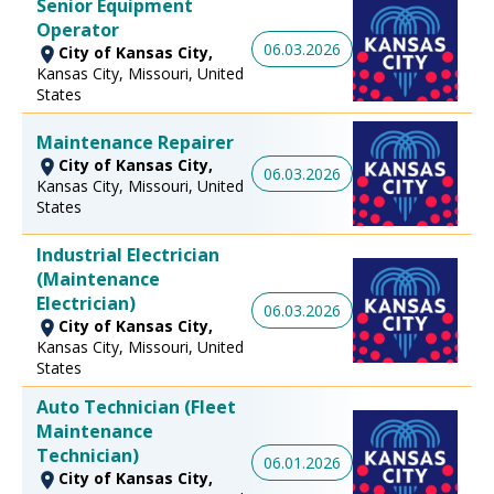
Senior Equipment
Operator
06.03.2026
City of Kansas City,
Kansas City, Missouri, United
States
Maintenance Repairer
City of Kansas City,
06.03.2026
Kansas City, Missouri, United
States
Industrial Electrician
(Maintenance
Electrician)
06.03.2026
City of Kansas City,
Kansas City, Missouri, United
States
Auto Technician (Fleet
Maintenance
Technician)
06.01.2026
City of Kansas City,