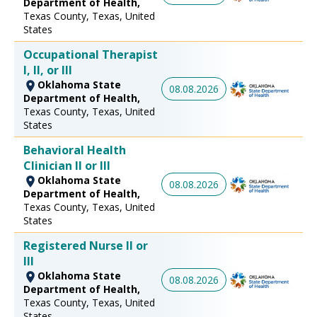
Department of Health,
Texas County, Texas, United
States
Occupational Therapist
I, II, or III
Oklahoma State
08.08.2026
Department of Health,
Texas County, Texas, United
States
Behavioral Health
Clinician II or III
Oklahoma State
08.08.2026
Department of Health,
Texas County, Texas, United
States
Registered Nurse II or
III
Oklahoma State
08.08.2026
Department of Health,
Texas County, Texas, United
States