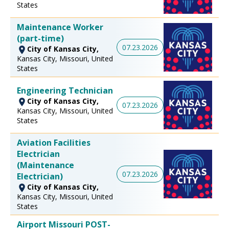
States
Maintenance Worker
(part-time)
07.23.2026
City of Kansas City,
Kansas City, Missouri, United
States
Engineering Technician
City of Kansas City,
07.23.2026
Kansas City, Missouri, United
States
Aviation Facilities
Electrician
(Maintenance
07.23.2026
Electrician)
City of Kansas City,
Kansas City, Missouri, United
States
Airport Missouri POST-