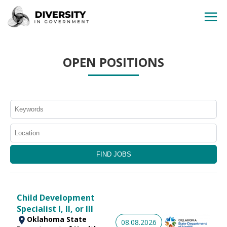
HOME
OPEN POSITIONS
JOBS BY STATE
JOBS BY CITY
JOBS BY CATEGORY
CONTACT US
Child Development
Specialist I, II, or III
Oklahoma State
08.08.2026