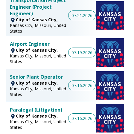
Transportation Project
Engineer (Project
Engineer)
07.21.2026
City of Kansas City,
Kansas City, Missouri, United
States
Airport Engineer
City of Kansas City,
07.19.2026
Kansas City, Missouri, United
States
Senior Plant Operator
City of Kansas City,
07.16.2026
Kansas City, Missouri, United
States
Paralegal (Litigation)
City of Kansas City,
07.16.2026
Kansas City, Missouri, United
States