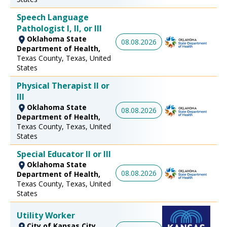
Speech Language
Pathologist I, II, or III
Oklahoma State
08.08.2026
Department of Health,
Texas County, Texas, United
States
Physical Therapist II or
III
Oklahoma State
08.08.2026
Department of Health,
Texas County, Texas, United
States
Special Educator II or III
Oklahoma State
08.08.2026
Department of Health,
Texas County, Texas, United
States
Utility Worker
City of Kansas City,