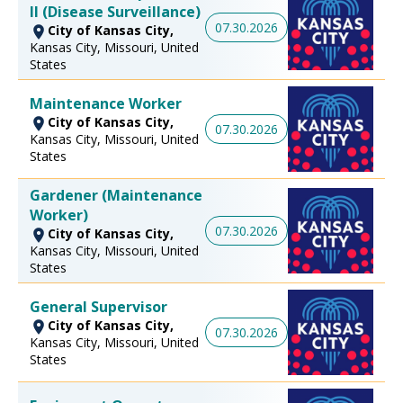
II (Disease Surveillance)
07.30.2026
City of Kansas City,
Kansas City, Missouri, United
States
Maintenance Worker
City of Kansas City,
07.30.2026
Kansas City, Missouri, United
States
Gardener (Maintenance
Worker)
07.30.2026
City of Kansas City,
Kansas City, Missouri, United
States
General Supervisor
City of Kansas City,
07.30.2026
Kansas City, Missouri, United
States