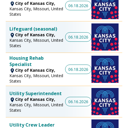
City of Kansas City,
06.18.2026
Kansas City, Missouri, United
States
Lifeguard (seasonal)
City of Kansas City,
06.18.2026
Kansas City, Missouri, United
States
Housing Rehab
Specialist
06.18.2026
City of Kansas City,
Kansas City, Missouri, United
States
Utility Superintendent
City of Kansas City,
06.16.2026
Kansas City, Missouri, United
States
Utility Crew Leader