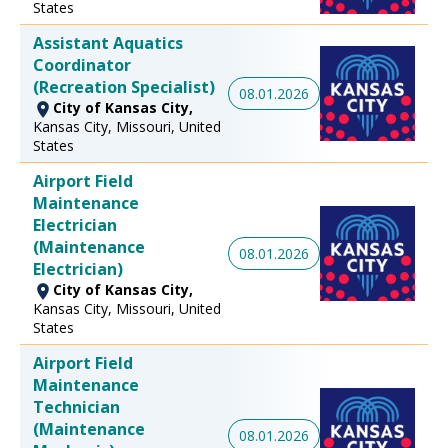
States
Assistant Aquatics
Coordinator
(Recreation Specialist)
08.01.2026
City of Kansas City,
Kansas City, Missouri, United
States
Airport Field
Maintenance
Electrician
(Maintenance
08.01.2026
Electrician)
City of Kansas City,
Kansas City, Missouri, United
States
Airport Field
Maintenance
Technician
(Maintenance
08.01.2026