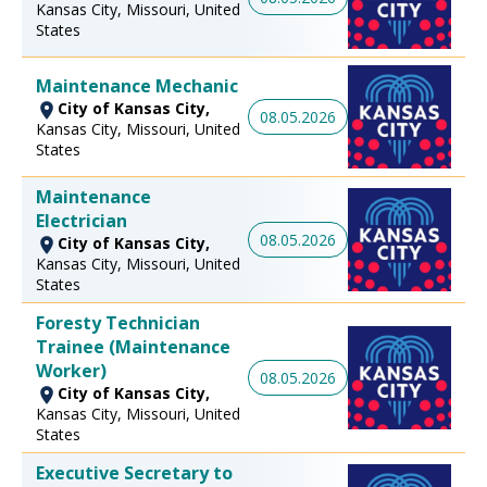
Kansas City, Missouri, United
States
Maintenance Mechanic
City of Kansas City,
08.05.2026
Kansas City, Missouri, United
States
Maintenance
Electrician
08.05.2026
City of Kansas City,
Kansas City, Missouri, United
States
Foresty Technician
Trainee (Maintenance
Worker)
08.05.2026
City of Kansas City,
Kansas City, Missouri, United
States
Executive Secretary to