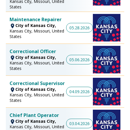
Kansas City, Missouri, United
States
Maintenance Repairer
City of Kansas City,
05.28.2026
Kansas City, Missouri, United
States
Correctional Officer
City of Kansas City,
05.06.2026
Kansas City, Missouri, United
States
Correctional Supervisor
City of Kansas City,
04.09.2026
Kansas City, Missouri, United
States
Chief Plant Operator
City of Kansas City,
03.04.2026
Kansas City, Missouri, United