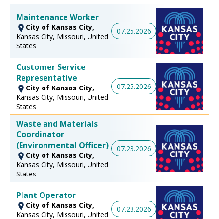
Maintenance Worker
City of Kansas City,
07.25.2026
Kansas City, Missouri, United
States
Customer Service
Representative
07.25.2026
City of Kansas City,
Kansas City, Missouri, United
States
Waste and Materials
Coordinator
(Environmental Officer)
07.23.2026
City of Kansas City,
Kansas City, Missouri, United
States
Plant Operator
City of Kansas City,
07.23.2026
Kansas City, Missouri, United