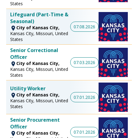
States
Lifeguard (Part-Time &
Seasonal)
07.08.2026
City of Kansas City,
Kansas City, Missouri, United
States
Senior Correctional
Officer
07.03.2026
City of Kansas City,
Kansas City, Missouri, United
States
Utility Worker
City of Kansas City,
07.01.2026
Kansas City, Missouri, United
States
Senior Procurement
Officer
07.01.2026
City of Kansas City,