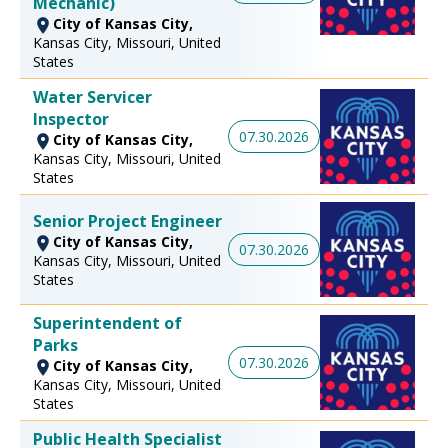
Mechanic)
City of Kansas City,
Kansas City, Missouri, United
States
Water Servicer
Inspector
07.30.2026
City of Kansas City,
Kansas City, Missouri, United
States
Senior Project Engineer
City of Kansas City,
07.30.2026
Kansas City, Missouri, United
States
Superintendent of
Parks
07.30.2026
City of Kansas City,
Kansas City, Missouri, United
States
Public Health Specialist