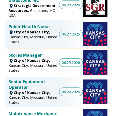
Gladstone, MO
06.29.2026
Strategic Government
Resources,
Gladstone, MO,
USA
Public Health Nurse
City of Kansas City,
06.27.2026
Kansas City, Missouri, United
States
Stores Manager
City of Kansas City,
06.25.2026
Kansas City, Missouri, United
States
Senior Equipment
Operator
06.20.2026
City of Kansas City,
Kansas City, Missouri, United
States
Maintenance Mechanic