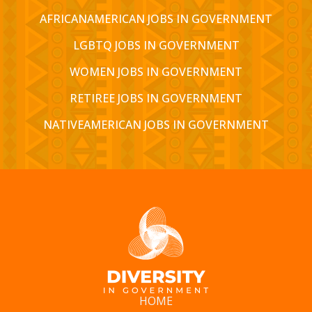
AFRICANAMERICAN JOBS IN GOVERNMENT
LGBTQ JOBS IN GOVERNMENT
WOMEN JOBS IN GOVERNMENT
RETIREE JOBS IN GOVERNMENT
NATIVEAMERICAN JOBS IN GOVERNMENT
HOME