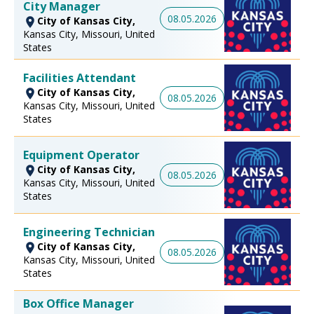
City Manager
08.05.2026
City of Kansas City,
Kansas City, Missouri, United
States
Facilities Attendant
City of Kansas City,
08.05.2026
Kansas City, Missouri, United
States
Equipment Operator
City of Kansas City,
08.05.2026
Kansas City, Missouri, United
States
Engineering Technician
City of Kansas City,
08.05.2026
Kansas City, Missouri, United
States
Box Office Manager