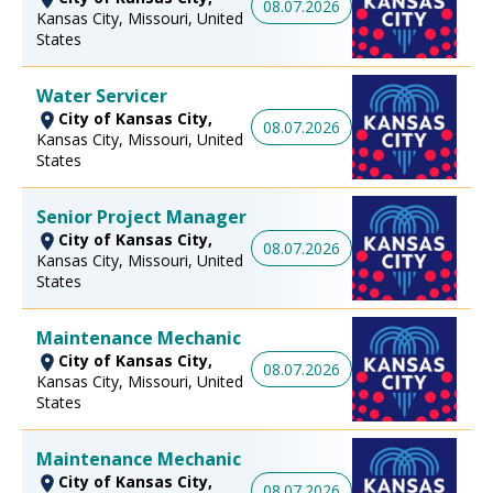
08.07.2026
Kansas City, Missouri, United
States
Water Servicer
City of Kansas City,
08.07.2026
Kansas City, Missouri, United
States
Senior Project Manager
City of Kansas City,
08.07.2026
Kansas City, Missouri, United
States
Maintenance Mechanic
City of Kansas City,
08.07.2026
Kansas City, Missouri, United
States
Maintenance Mechanic
City of Kansas City,
08.07.2026