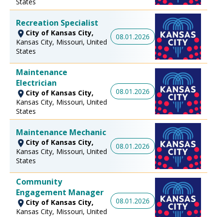
States
Recreation Specialist
City of Kansas City,
08.01.2026
Kansas City, Missouri, United
States
Maintenance
Electrician
08.01.2026
City of Kansas City,
Kansas City, Missouri, United
States
Maintenance Mechanic
City of Kansas City,
08.01.2026
Kansas City, Missouri, United
States
Community
Engagement Manager
08.01.2026
City of Kansas City,
Kansas City, Missouri, United