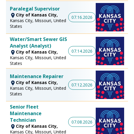
Paralegal Supervisor
City of Kansas City,
07.16.2026
Kansas City, Missouri, United
States
Water/Smart Sewer GIS
Analyst (Analyst)
07.14.2026
City of Kansas City,
Kansas City, Missouri, United
States
Maintenance Repairer
City of Kansas City,
07.12.2026
Kansas City, Missouri, United
States
Senior Fleet
Maintenance
Technician
07.08.2026
City of Kansas City,
Kansas City, Missouri, United