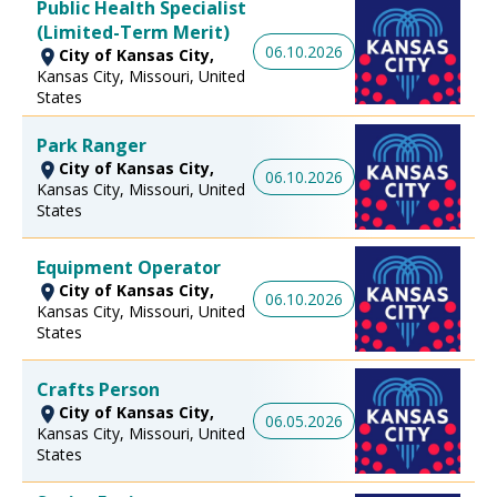
Public Health Specialist
(Limited-Term Merit)
06.10.2026
City of Kansas City,
Kansas City, Missouri, United
States
Park Ranger
City of Kansas City,
06.10.2026
Kansas City, Missouri, United
States
Equipment Operator
City of Kansas City,
06.10.2026
Kansas City, Missouri, United
States
Crafts Person
City of Kansas City,
06.05.2026
Kansas City, Missouri, United
States