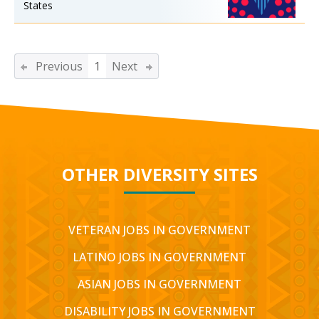
States
Previous
1
Next
OTHER DIVERSITY SITES
VETERAN JOBS IN GOVERNMENT
LATINO JOBS IN GOVERNMENT
ASIAN JOBS IN GOVERNMENT
DISABILITY JOBS IN GOVERNMENT