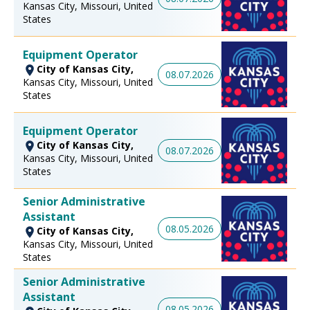
Kansas City, Missouri, United
States
Equipment Operator
City of Kansas City,
08.07.2026
Kansas City, Missouri, United
States
Equipment Operator
City of Kansas City,
08.07.2026
Kansas City, Missouri, United
States
Senior Administrative
Assistant
08.05.2026
City of Kansas City,
Kansas City, Missouri, United
States
Senior Administrative
Assistant
08.05.2026