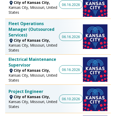
City of Kansas City,
06.16.2026
Kansas City, Missouri, United
States
Fleet Operations
Manager (Outsourced
Services)
06.16.2026
City of Kansas City,
Kansas City, Missouri, United
States
Electrical Maintenance
Supervisor
06.16.2026
City of Kansas City,
Kansas City, Missouri, United
States
Project Engineer
City of Kansas City,
06.10.2026
Kansas City, Missouri, United
States