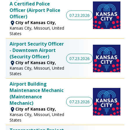
A Certified Police
Officer (Airport Police
07.23.2026
Officer)
City of Kansas City,
Kansas City, Missouri, United
States
Airport Security Officer
- Downtown Airport
(Security Officer)
07.23.2026
City of Kansas City,
Kansas City, Missouri, United
States
Airport Building
Maintenance Mechanic
(Maintenance
07.23.2026
Mechanic)
City of Kansas City,
Kansas City, Missouri, United
States