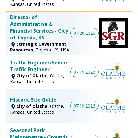
Kansas, United States
Director of
Administrative &
Financial Services - City
07.20.2026
of Topeka, KS
Strategic Government
Resources,
Topeka, KS, USA
Traffic Engineer/Senior
Traffic Engineer
07.19.2026
City of Olathe,
Olathe,
Kansas, United States
Historic Site Guide
07.19.2026
City of Olathe,
Olathe,
Kansas, United States
Seasonal Park
Maintenance - Grounds