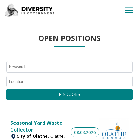
HOME
OPEN POSITIONS
JOBS BY STATE
JOBS BY CITY
JOBS BY CATEGORY
CONTACT US
Seasonal Yard Waste
Collector
08.08.2026
City of Olathe,
Olathe,