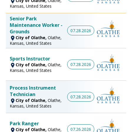
City of Olathe,
Olathe,
Kansas, United States
Senior Park
Maintenance Worker -
07.28.2026
Grounds
City of Olathe,
Olathe,
Kansas, United States
Sports Instructor
07.28.2026
City of Olathe,
Olathe,
Kansas, United States
Process Instrument
Technician
07.28.2026
City of Olathe,
Olathe,
Kansas, United States
Park Ranger
07.26.2026
City of Olathe,
Olathe,