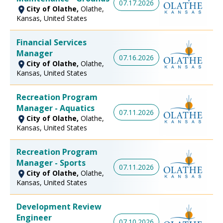
07.17.2026
City of Olathe,
Olathe,
Kansas, United States
Financial Services
Manager
07.16.2026
City of Olathe,
Olathe,
Kansas, United States
Recreation Program
Manager - Aquatics
07.11.2026
City of Olathe,
Olathe,
Kansas, United States
Recreation Program
Manager - Sports
07.11.2026
City of Olathe,
Olathe,
Kansas, United States
Development Review
Engineer
07.10.2026