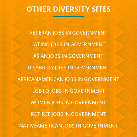
OTHER DIVERSITY SITES
VETERAN JOBS IN GOVERNMENT
LATINO JOBS IN GOVERNMENT
ASIAN JOBS IN GOVERNMENT
DISABILITY JOBS IN GOVERNMENT
AFRICANAMERICAN JOBS IN GOVERNMENT
LGBTQ JOBS IN GOVERNMENT
WOMEN JOBS IN GOVERNMENT
RETIREE JOBS IN GOVERNMENT
NATIVEAMERICAN JOBS IN GOVERNMENT