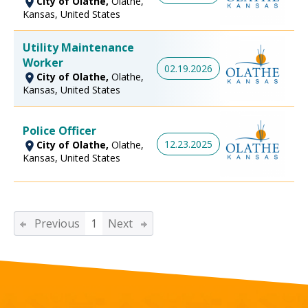
City of Olathe,
Olathe,
Kansas, United States
Utility Maintenance
Worker
02.19.2026
City of Olathe,
Olathe,
Kansas, United States
Police Officer
12.23.2025
City of Olathe,
Olathe,
Kansas, United States
Previous
1
Next