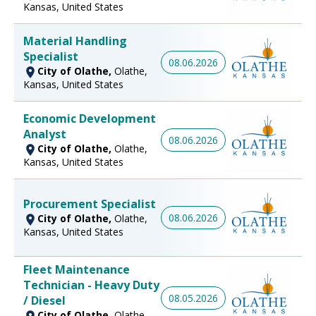
Kansas, United States
Material Handling
Specialist
08.06.2026
City of Olathe,
Olathe,
Kansas, United States
Economic Development
Analyst
08.06.2026
City of Olathe,
Olathe,
Kansas, United States
Procurement Specialist
08.06.2026
City of Olathe,
Olathe,
Kansas, United States
Fleet Maintenance
Technician - Heavy Duty
08.05.2026
/ Diesel
City of Olathe,
Olathe,