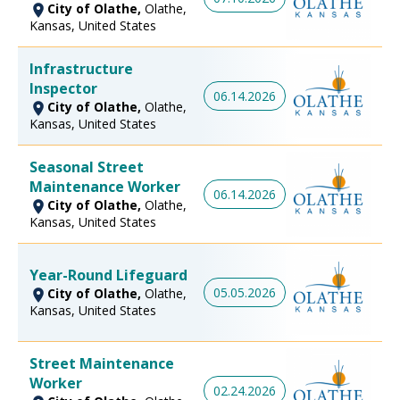
City of Olathe,
Olathe,
Kansas, United States
Infrastructure
Inspector
06.14.2026
City of Olathe,
Olathe,
Kansas, United States
Seasonal Street
Maintenance Worker
06.14.2026
City of Olathe,
Olathe,
Kansas, United States
Year-Round Lifeguard
05.05.2026
City of Olathe,
Olathe,
Kansas, United States
Street Maintenance
Worker
02.24.2026