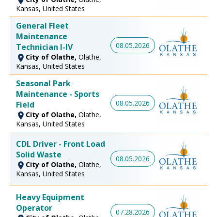
Kansas, United States
General Fleet
Maintenance
08.05.2026
Technician I-IV
City of Olathe,
Olathe,
Kansas, United States
Seasonal Park
Maintenance - Sports
08.05.2026
Field
City of Olathe,
Olathe,
Kansas, United States
CDL Driver - Front Load
Solid Waste
08.05.2026
City of Olathe,
Olathe,
Kansas, United States
Heavy Equipment
Operator
07.28.2026