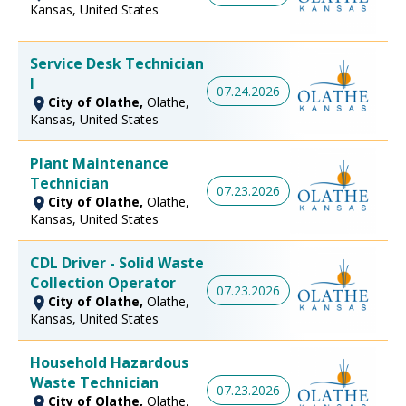
Kansas, United States
Service Desk Technician
I
07.24.2026
City of Olathe,
Olathe,
Kansas, United States
Plant Maintenance
Technician
07.23.2026
City of Olathe,
Olathe,
Kansas, United States
CDL Driver - Solid Waste
Collection Operator
07.23.2026
City of Olathe,
Olathe,
Kansas, United States
Household Hazardous
Waste Technician
07.23.2026
City of Olathe,
Olathe,