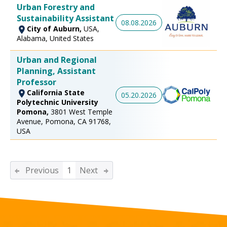
Urban Forestry and
Sustainability Assistant
08.08.2026
City of Auburn,
USA,
Alabama, United States
Urban and Regional
Planning, Assistant
Professor
California State
05.20.2026
Polytechnic University
Pomona,
3801 West Temple
Avenue, Pomona, CA 91768,
USA
Previous
1
Next