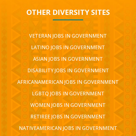
OTHER DIVERSITY SITES
VETERAN JOBS IN GOVERNMENT
LATINO JOBS IN GOVERNMENT
ASIAN JOBS IN GOVERNMENT
DISABILITY JOBS IN GOVERNMENT
AFRICANAMERICAN JOBS IN GOVERNMENT
LGBTQ JOBS IN GOVERNMENT
WOMEN JOBS IN GOVERNMENT
RETIREE JOBS IN GOVERNMENT
NATIVEAMERICAN JOBS IN GOVERNMENT