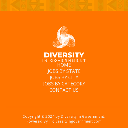
HOME
JOBS BY STATE
JOBS BY CITY
JOBS BY CATEGORY
CONTACT US
Copyright © 2024 by Diversity in Government.
Powered By | diversityingovernment.com