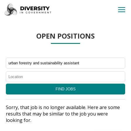
HOME
OPEN POSITIONS
JOBS BY STATE
JOBS BY CITY
JOBS BY CATEGORY
CONTACT US
Sorry, that job is no longer available. Here are some
results that may be similar to the job you were
looking for.