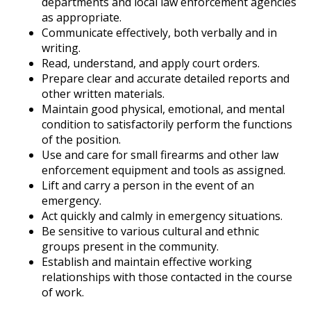
departments and local law enforcement agencies
as appropriate.
Communicate effectively, both verbally and in
writing.
Read, understand, and apply court orders.
Prepare clear and accurate detailed reports and
other written materials.
Maintain good physical, emotional, and mental
condition to satisfactorily perform the functions
of the position.
Use and care for small firearms and other law
enforcement equipment and tools as assigned.
Lift and carry a person in the event of an
emergency.
Act quickly and calmly in emergency situations.
Be sensitive to various cultural and ethnic
groups present in the community.
Establish and maintain effective working
relationships with those contacted in the course
of work.