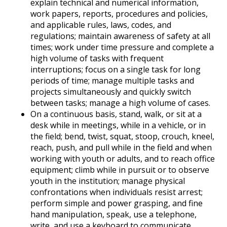
explain technical and numerical information,
work papers, reports, procedures and policies,
and applicable rules, laws, codes, and
regulations; maintain awareness of safety at all
times; work under time pressure and complete a
high volume of tasks with frequent
interruptions; focus on a single task for long
periods of time; manage multiple tasks and
projects simultaneously and quickly switch
between tasks; manage a high volume of cases.
On a continuous basis, stand, walk, or sit at a
desk while in meetings, while in a vehicle, or in
the field; bend, twist, squat, stoop, crouch, kneel,
reach, push, and pull while in the field and when
working with youth or adults, and to reach office
equipment; climb while in pursuit or to observe
youth in the institution; manage physical
confrontations when individuals resist arrest;
perform simple and power grasping, and fine
hand manipulation, speak, use a telephone,
write, and use a keyboard to communicate