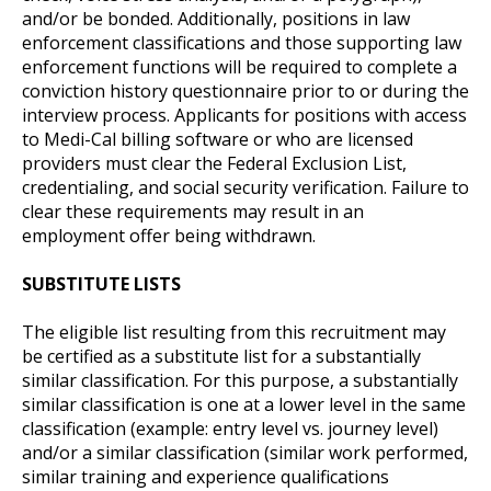
and/or be bonded. Additionally, positions in law
enforcement classifications and those supporting law
enforcement functions will be required to complete a
conviction history questionnaire prior to or during the
interview process. Applicants for positions with access
to Medi-Cal billing software or who are licensed
providers must clear the Federal Exclusion List,
credentialing, and social security verification. Failure to
clear these requirements may result in an
employment offer being withdrawn.
SUBSTITUTE LISTS
The eligible list resulting from this recruitment may
be certified as a substitute list for a substantially
similar classification. For this purpose, a substantially
similar classification is one at a lower level in the same
classification (example: entry level vs. journey level)
and/or a similar classification (similar work performed,
similar training and experience qualifications