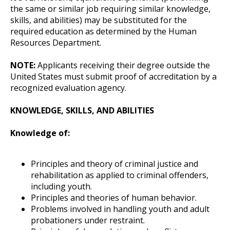
the same or similar job requiring similar knowledge,
skills, and abilities) may be substituted for the
required education as determined by the Human
Resources Department.
NOTE:
Applicants receiving their degree outside the
United States must submit proof of accreditation by a
recognized evaluation agency.
KNOWLEDGE, SKILLS, AND ABILITIES
Knowledge of:
Principles and theory of criminal justice and
rehabilitation as applied to criminal offenders,
including youth.
Principles and theories of human behavior.
Problems involved in handling youth and adult
probationers under restraint.