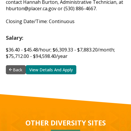
contact Hannah Burton, Administrative Technician, at
hburton@placer.ca.gov
or (530) 886-4667.
Closing Date/Time: Continuous
Salary:
$36.40 - $45.48/hour; $6,309.33 - $7,883.20/month;
$75,712.00 - $94,598.40/year
Back
View Details And Apply
OTHER DIVERSITY SITES