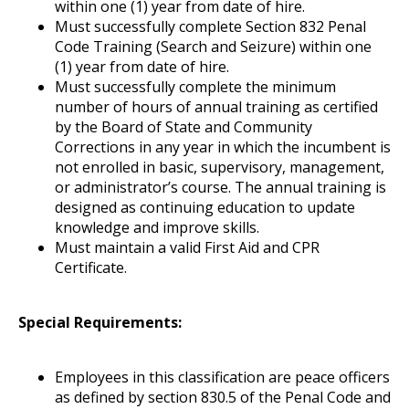
within one (1) year from date of hire.
Must successfully complete Section 832 Penal
Code Training (Search and Seizure) within one
(1) year from date of hire.
Must successfully complete the minimum
number of hours of annual training as certified
by the Board of State and Community
Corrections in any year in which the incumbent is
not enrolled in basic, supervisory, management,
or administrator’s course. The annual training is
designed as continuing education to update
knowledge and improve skills.
Must maintain a valid First Aid and CPR
Certificate.
Special Requirements:
Employees in this classification are peace officers
as defined by section 830.5 of the Penal Code and