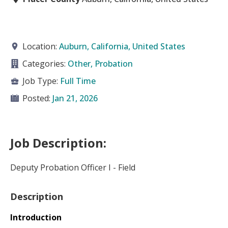
Location:
Auburn, California, United States
Categories:
Other, Probation
Job Type:
Full Time
Posted:
Jan 21, 2026
Job Description:
Deputy Probation Officer I - Field
Description
Introduction