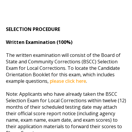
SELECTION PROCEDURE
Written Examination (100%)
The written examination will consist of the Board of
State and Community Corrections (BSCC) Selection
Exam for Local Corrections. To locate the Candidate
Orientation Booklet for this exam, which includes
example questions,
please click here
.
Note: Applicants who have already taken the BSCC
Selection Exam for Local Corrections within twelve (12)
months of their scheduled testing date may attach
their official score report notice (including agency
name, exam name, exam date, and exam scores) to
their application materials to forward their scores to