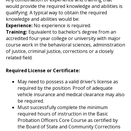
would provide the required knowledge and abilities is
qualifying. A typical way to obtain the required
knowledge and abilities would be:
Experience:
No experience is required.
Training:
Equivalent to bachelor’s degree from an
accredited four-year college or university with major
course work in the behavioral sciences, administration
of justice, criminal justice, corrections or a closely
related field.
Required License or Certificate:
May need to possess a valid driver’s license as
required by the position. Proof of adequate
vehicle insurance and medical clearance may also
be required.
Must successfully complete the minimum
required hours of instruction in the Basic
Probation Officers Core Course as certified by
the Board of State and Community Corrections