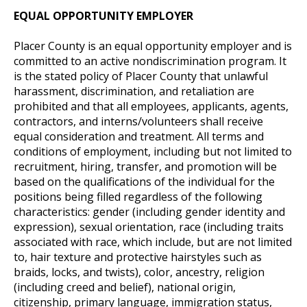
EQUAL OPPORTUNITY EMPLOYER
Placer County is an equal opportunity employer and is
committed to an active nondiscrimination program. It
is the stated policy of Placer County that unlawful
harassment, discrimination, and retaliation are
prohibited and that all employees, applicants, agents,
contractors, and interns/volunteers shall receive
equal consideration and treatment. All terms and
conditions of employment, including but not limited to
recruitment, hiring, transfer, and promotion will be
based on the qualifications of the individual for the
positions being filled regardless of the following
characteristics: gender (including gender identity and
expression), sexual orientation, race (including traits
associated with race, which include, but are not limited
to, hair texture and protective hairstyles such as
braids, locks, and twists), color, ancestry, religion
(including creed and belief), national origin,
citizenship, primary language, immigration status,