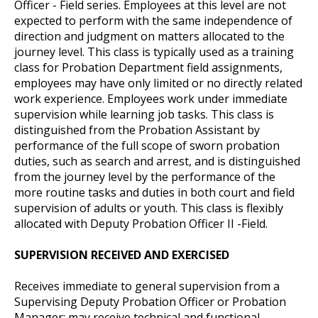
Officer - Field series. Employees at this level are not
expected to perform with the same independence of
direction and judgment on matters allocated to the
journey level. This class is typically used as a training
class for Probation Department field assignments,
employees may have only limited or no directly related
work experience. Employees work under immediate
supervision while learning job tasks. This class is
distinguished from the Probation Assistant by
performance of the full scope of sworn probation
duties, such as search and arrest, and is distinguished
from the journey level by the performance of the
more routine tasks and duties in both court and field
supervision of adults or youth. This class is flexibly
allocated with Deputy Probation Officer II -Field.
SUPERVISION RECEIVED AND EXERCISED
Receives immediate to general supervision from a
Supervising Deputy Probation Officer or Probation
Manager; may receive technical and functional