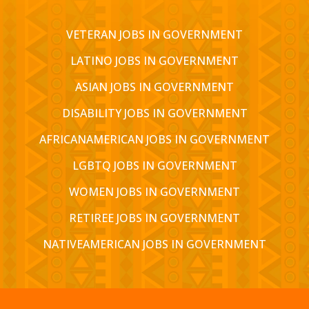
VETERAN JOBS IN GOVERNMENT
LATINO JOBS IN GOVERNMENT
ASIAN JOBS IN GOVERNMENT
DISABILITY JOBS IN GOVERNMENT
AFRICANAMERICAN JOBS IN GOVERNMENT
LGBTQ JOBS IN GOVERNMENT
WOMEN JOBS IN GOVERNMENT
RETIREE JOBS IN GOVERNMENT
NATIVEAMERICAN JOBS IN GOVERNMENT