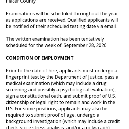
Placer County.
Examinations will be scheduled throughout the year
as applications are received. Qualified applicants will
be notified of their scheduled testing date via email.
The written examination has been tentatively
scheduled for the week of: September 28, 2026
CONDITION OF EMPLOYMENT
Prior to the date of hire, applicants must undergo a
fingerprint test by the Department of Justice, pass a
medical examination (which may include a drug
screening and possibly a psychological evaluation),
sign a constitutional oath, and submit proof of U.S.
citizenship or legal right to remain and work in the
U.S. For some positions, applicants may also be
required to submit proof of age, undergo a
background investigation (which may include a credit
check, voice stress analysis, and/or a polygraph),