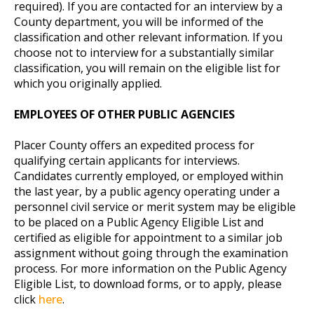
required). If you are contacted for an interview by a
County department, you will be informed of the
classification and other relevant information. If you
choose not to interview for a substantially similar
classification, you will remain on the eligible list for
which you originally applied.
EMPLOYEES OF OTHER PUBLIC AGENCIES
Placer County offers an expedited process for
qualifying certain applicants for interviews.
Candidates currently employed, or employed within
the last year, by a public agency operating under a
personnel civil service or merit system may be eligible
to be placed on a Public Agency Eligible List and
certified as eligible for appointment to a similar job
assignment without going through the examination
process. For more information on the Public Agency
Eligible List, to download forms, or to apply, please
click
here
.