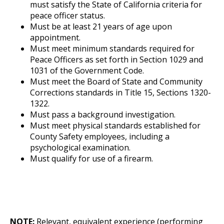
must satisfy the State of California criteria for
peace officer status.
Must be at least 21 years of age upon
appointment.
Must meet minimum standards required for
Peace Officers as set forth in Section 1029 and
1031 of the Government Code.
Must meet the Board of State and Community
Corrections standards in Title 15, Sections 1320-
1322.
Must pass a background investigation.
Must meet physical standards established for
County Safety employees, including a
psychological examination.
Must qualify for use of a firearm.
NOTE:
Relevant, equivalent experience (performing