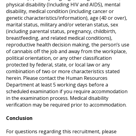
physical disability (Including HIV and AIDS), mental
disability, medical condition (including cancer or
genetic characteristics/information), age (40 or over),
marital status, military and/or veteran status, sex
(including parental status, pregnancy, childbirth,
breastfeeding, and related medical conditions),
reproductive health decision making, the person’s use
of cannabis off the job and away from the workplace,
political orientation, or any other classification
protected by federal, state, or local law or any
combination of two or more characteristics stated
herein. Please contact the Human Resources
Department at least 5 working days before a
scheduled examination if you require accommodation
in the examination process. Medical disability
verification may be required prior to accommodation.
Conclusion
For questions regarding this recruitment, please