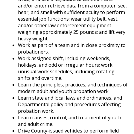
and/or enter retrieve data from a computer; see,
hear, and smell with sufficient acuity to perform
essential job functions; wear utility belt, vest,
and/or other law enforcement equipment
weighing approximately 25 pounds; and lift very
heavy weight.
Work as part of a team and in close proximity to
probationers.
Work assigned shift, including weekends,
holidays, and odd or irregular hours; work
unusual work schedules, including rotating
shifts and overtime.
Learn the principles, practices, and techniques of
modern adult and youth probation work.
Learn state and local laws and ordinances, and
Departmental policy and procedures affecting
probation work.
Learn causes, control, and treatment of youth
and adult crime.
Drive County-issued vehicles to perform field