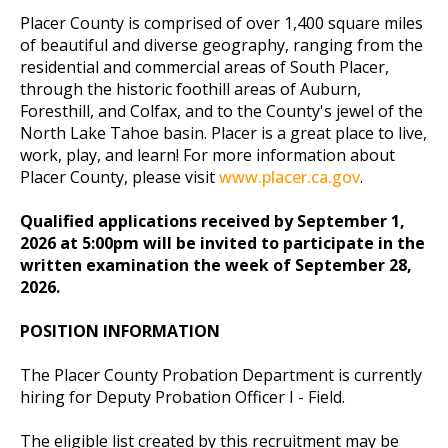
Placer County is comprised of over 1,400 square miles
of beautiful and diverse geography, ranging from the
residential and commercial areas of South Placer,
through the historic foothill areas of Auburn,
Foresthill, and Colfax, and to the County's jewel of the
North Lake Tahoe basin. Placer is a great place to live,
work, play, and learn! For more information about
Placer County, please visit
www.placer.ca.gov
.
Qualified applications received by September 1,
2026 at 5:00pm will be invited to participate in the
written examination the week of September 28,
2026.
POSITION INFORMATION
The Placer County Probation Department is currently
hiring for Deputy Probation Officer I - Field.
The eligible list created by this recruitment may be