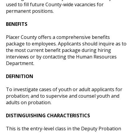
used to fill future County-wide vacancies for
permanent positions.
BENEFITS
Placer County offers a comprehensive benefits
package to employees. Applicants should inquire as to
the most current benefit package during hiring
interviews or by contacting the Human Resources
Department.
DEFINITION
To investigate cases of youth or adult applicants for
probation; and to supervise and counsel youth and
adults on probation.
DISTINGUISHING CHARACTERISTICS
This is the entry-level class in the Deputy Probation