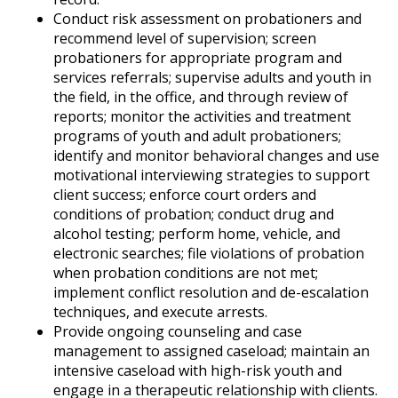
Conduct risk assessment on probationers and
recommend level of supervision; screen
probationers for appropriate program and
services referrals; supervise adults and youth in
the field, in the office, and through review of
reports; monitor the activities and treatment
programs of youth and adult probationers;
identify and monitor behavioral changes and use
motivational interviewing strategies to support
client success; enforce court orders and
conditions of probation; conduct drug and
alcohol testing; perform home, vehicle, and
electronic searches; file violations of probation
when probation conditions are not met;
implement conflict resolution and de-escalation
techniques, and execute arrests.
Provide ongoing counseling and case
management to assigned caseload; maintain an
intensive caseload with high-risk youth and
engage in a therapeutic relationship with clients.