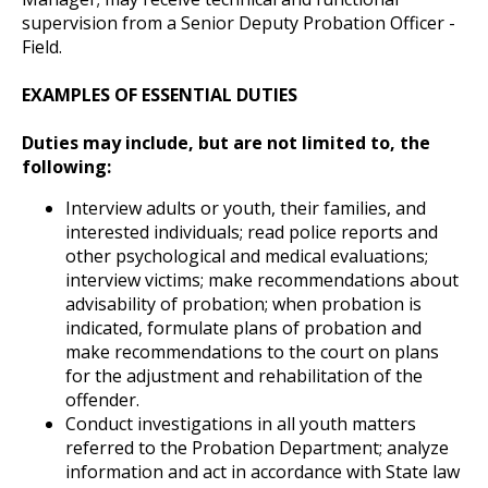
supervision from a Senior Deputy Probation Officer -
Field.
EXAMPLES OF ESSENTIAL DUTIES
Duties may include, but are not limited to, the
following:
Interview adults or youth, their families, and
interested individuals; read police reports and
other psychological and medical evaluations;
interview victims; make recommendations about
advisability of probation; when probation is
indicated, formulate plans of probation and
make recommendations to the court on plans
for the adjustment and rehabilitation of the
offender.
Conduct investigations in all youth matters
referred to the Probation Department; analyze
information and act in accordance with State law