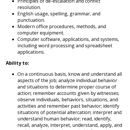
Principles of de-escalation and conflict
resolution.
English usage, spelling, grammar, and
punctuation.
Modern office procedures, methods, and
computer equipment.
Computer software, applications, and systems,
including word processing and spreadsheet
applications.
Ability to:
On a continuous basis, know and understand all
aspects of the job; analyze individual behavior
and situations to determine proper course of
action; remember accounts given by witnesses;
observe individuals, behaviors, situations, and
activities and remember past behavior; identify
situations of potential altercation; interpret and
understand human behavior; read, identify,
recall, analyze, interpret, understand, apply, and