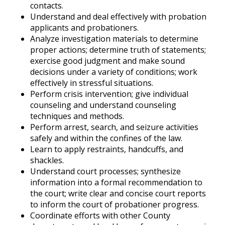
contacts.
Understand and deal effectively with probation
applicants and probationers.
Analyze investigation materials to determine
proper actions; determine truth of statements;
exercise good judgment and make sound
decisions under a variety of conditions; work
effectively in stressful situations.
Perform crisis intervention; give individual
counseling and understand counseling
techniques and methods.
Perform arrest, search, and seizure activities
safely and within the confines of the law.
Learn to apply restraints, handcuffs, and
shackles.
Understand court processes; synthesize
information into a formal recommendation to
the court; write clear and concise court reports
to inform the court of probationer progress.
Coordinate efforts with other County