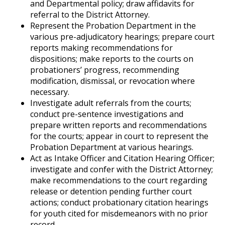
and Departmental policy; draw affidavits for
referral to the District Attorney.
Represent the Probation Department in the
various pre-adjudicatory hearings; prepare court
reports making recommendations for
dispositions; make reports to the courts on
probationers’ progress, recommending
modification, dismissal, or revocation where
necessary.
Investigate adult referrals from the courts;
conduct pre-sentence investigations and
prepare written reports and recommendations
for the courts; appear in court to represent the
Probation Department at various hearings.
Act as Intake Officer and Citation Hearing Officer;
investigate and confer with the District Attorney;
make recommendations to the court regarding
release or detention pending further court
actions; conduct probationary citation hearings
for youth cited for misdemeanors with no prior
record.