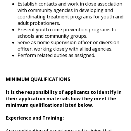
Establish contacts and work in close association
with community agencies in developing and
coordinating treatment programs for youth and
adult probationers.
Present youth crime prevention programs to
schools and community groups.
Serve as home supervision officer or diversion
officer, working closely with allied agencies.
Perform related duties as assigned.
MINIMUM QUALIFICATIONS
It is the responsibility of applicants to identify in
their application materials how they meet the
minimum qualifications listed below.
Experience and Training:
Any combination of experience and training that