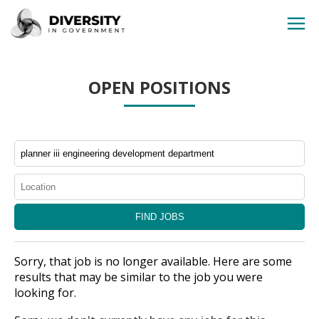
HOME
OPEN POSITIONS
JOBS BY STATE
JOBS BY CITY
JOBS BY CATEGORY
CONTACT US
Sorry, that job is no longer available. Here are some
results that may be similar to the job you were
looking for.