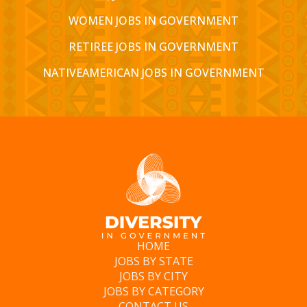
WOMEN JOBS IN GOVERNMENT
RETIREE JOBS IN GOVERNMENT
NATIVEAMERICAN JOBS IN GOVERNMENT
HOME
JOBS BY STATE
JOBS BY CITY
JOBS BY CATEGORY
CONTACT US