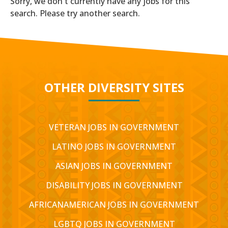
Sorry, we don't currently have any jobs for this
search. Please try another search.
OTHER DIVERSITY SITES
VETERAN JOBS IN GOVERNMENT
LATINO JOBS IN GOVERNMENT
ASIAN JOBS IN GOVERNMENT
DISABILITY JOBS IN GOVERNMENT
AFRICANAMERICAN JOBS IN GOVERNMENT
LGBTQ JOBS IN GOVERNMENT